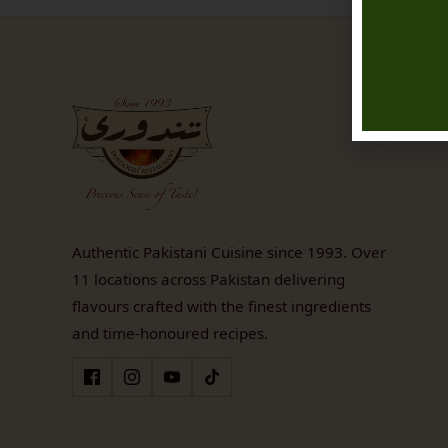
Authentic Pakistani Cuisine since 1993. Over
11 locations across Pakistan delivering
flavours crafted with the finest ingredients
and time-honoured recipes.