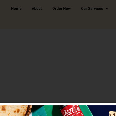
Home
About
Order Now
Our Services