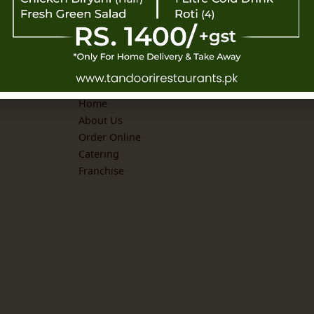
Explore
Home
About Us
Order Online
Catering
Franchise