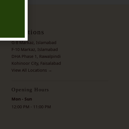
Locations
G-8 Markaz, Islamabad
F-10 Markaz, Islamabad
DHA Phase 1, Rawalpindi
Kohinoor City, Faisalabad
View All Locations →
Opening Hours
Mon - Sun
12:00 PM - 11:00 PM