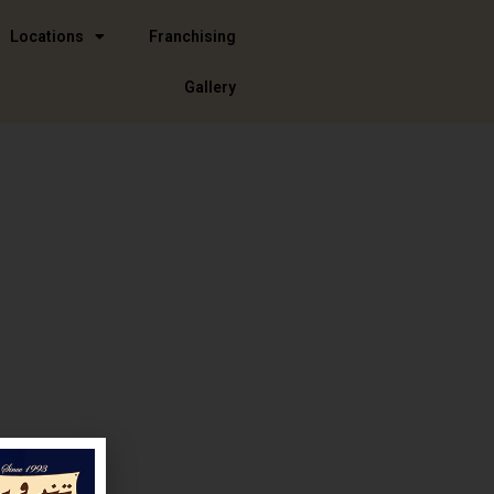
Locations
Franchising
Gallery