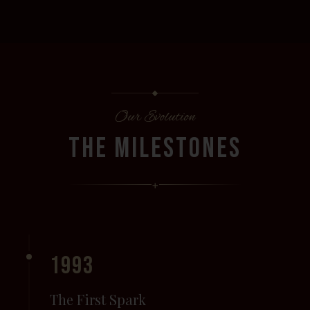
Our Evolution
THE MILESTONES
+
1993
The First Spark