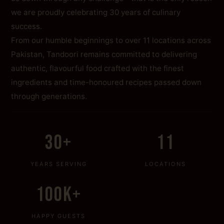
we are proudly celebrating 30 years of culinary
success.
From our humble beginnings to over 11 locations across
Pakistan, Tandoori remains committed to delivering
authentic, flavourful food crafted with the finest
ingredients and time-honoured recipes passed down
through generations.
30+
11
YEARS SERVING
LOCATIONS
100K+
HAPPY GUESTS