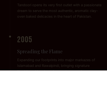
Tandoori opens its very first outlet with a passionate
dream to serve the most authentic, aromatic clay-
oven baked delicacies in the heart of Pakistan.
2005
Spreading the Flame
Expanding our footprints into major markazes of
Islamabad and Rawalpindi, bringing signature
Karahis and hand-made naan to a growing
community of food lovers.
2015