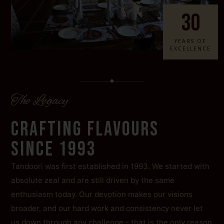
30
YEARS OF
EXCELLENCE
The Legacy
CRAFTING FLAVOURS
SINCE 1993
Tandoori was first established in 1993. We started with
absolute zeal and are still driven by the same
enthusiasm today. Our devotion makes our visions
broader, and our hard work and consistency never let
us down through any challenge - that is the only reason