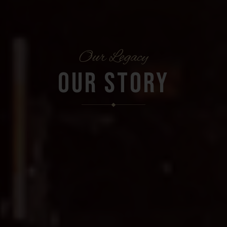
Our Legacy
OUR STORY