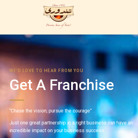
WE'D LOVE TO HEAR FROM YOU
Get A Franchise
“Chase the vision; pursue the courage”
Just one great partnership in a right business can have an
incredible impact on your business success.