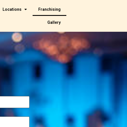
Locations
Franchising
Gallery