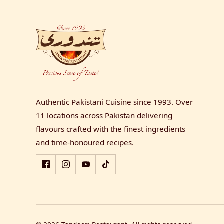
Authentic Pakistani Cuisine since 1993. Over
11 locations across Pakistan delivering
flavours crafted with the finest ingredients
and time-honoured recipes.