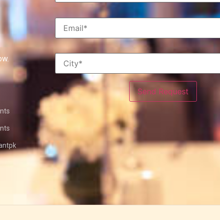
ow.
nts
nts
antpk