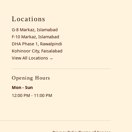
Locations
G-8 Markaz, Islamabad
F-10 Markaz, Islamabad
DHA Phase 1, Rawalpindi
Kohinoor City, Faisalabad
View All Locations →
Opening Hours
Mon - Sun
12:00 PM - 11:00 PM