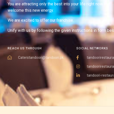
You are attracting only the best into your life right now and
welcome this new energy.
We are excited to offer our franchise.
Unify with us by following the given instructions in form bel
REACH US THROUGH
SOCIAL NETWORKS
Caterstandoori@tandoori.pk
tandoorirestaura
tandoorirestaura
tandoori-restaur