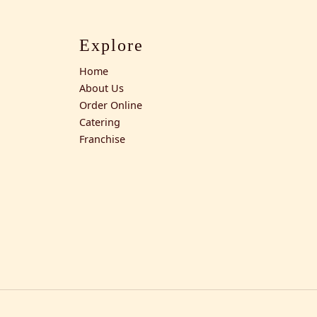
Explore
Home
About Us
Order Online
Catering
Franchise