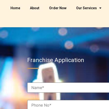
Home
About
Order Now
Our Services
Franchise Application