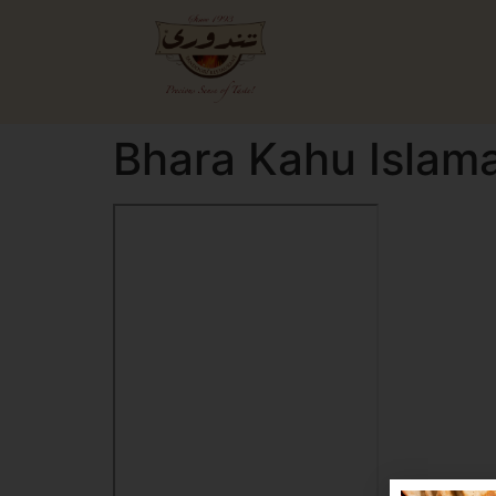
Bhara Kahu Islam