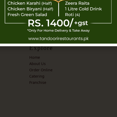
Explore
Home
About Us
Order Online
Catering
Franchise