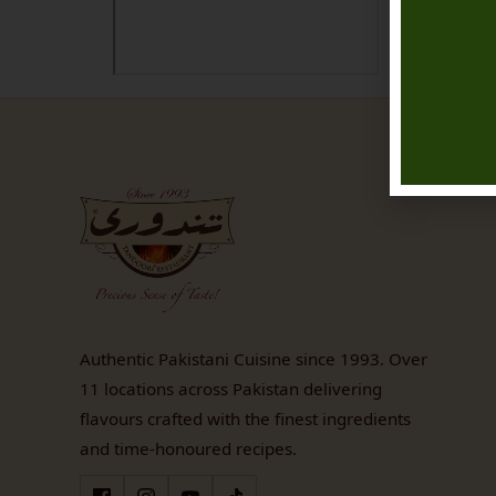
Authentic Pakistani Cuisine since 1993. Over
11 locations across Pakistan delivering
flavours crafted with the finest ingredients
and time-honoured recipes.