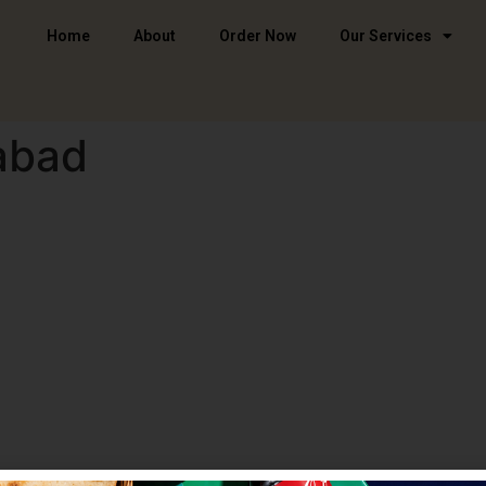
Home
About
Order Now
Our Services
abad