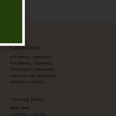
Locations
G-8 Markaz, Islamabad
F-10 Markaz, Islamabad
DHA Phase 1, Rawalpindi
Kohinoor City, Faisalabad
View All Locations →
Opening Hours
Mon - Sun
12:00 PM - 11:00 PM