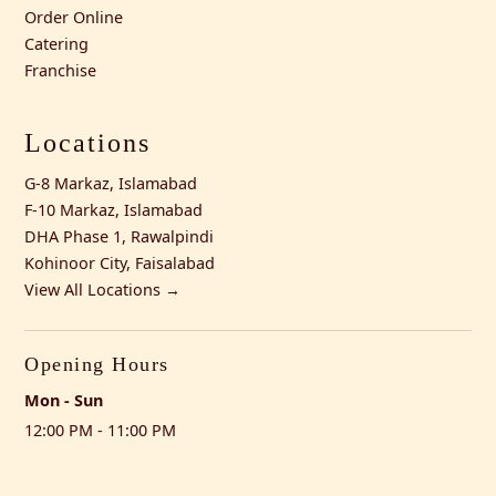
Order Online
Catering
Franchise
Locations
G-8 Markaz, Islamabad
F-10 Markaz, Islamabad
DHA Phase 1, Rawalpindi
Kohinoor City, Faisalabad
View All Locations →
Opening Hours
Mon - Sun
12:00 PM - 11:00 PM