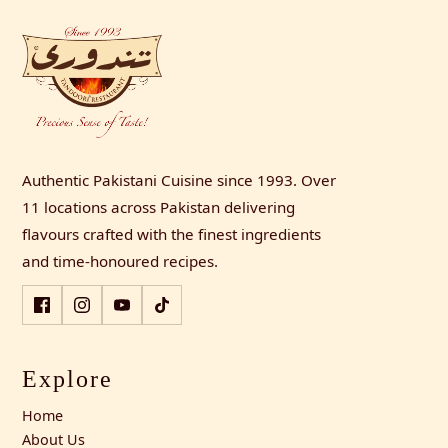
Authentic Pakistani Cuisine since 1993. Over
11 locations across Pakistan delivering
flavours crafted with the finest ingredients
and time-honoured recipes.
Explore
Home
About Us