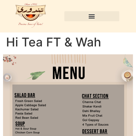
Hi Tea FT & Wah