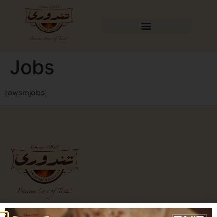
Jobs
[awsmjobs]