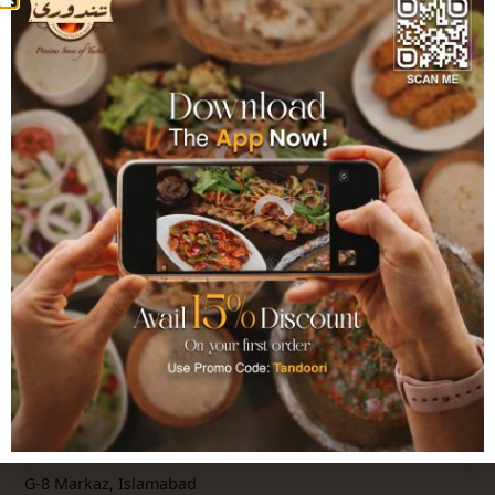
Authentic Pakistani Cuisine since 1993. Over
11 locations across Pakistan delivering
flavours crafted with the finest ingredients
and time-honoured recipes.
Explore
Home
About Us
Order Online
Catering
Franchise
Locations
G-8 Markaz, Islamabad