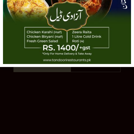
TANDOORI
AUTHENTIC PAKISTANI CUISINE · EST.
1993 · 11 LOCATIONS
Order Online
Our Story