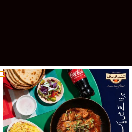
Celebrating 30 Years of Excellence