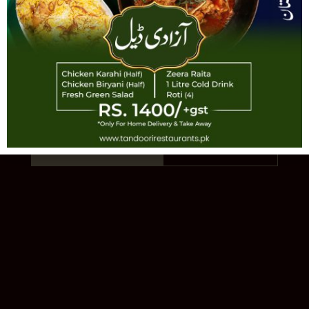
TANDOORI
AUTHENTIC PAKISTANI CUISINE · EST.
1993 · 11 LOCATIONS
Order Online
Our Story