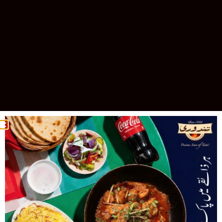
Celebrating 30 Years of Excellence