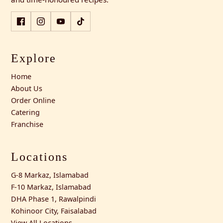
Explore
Home
About Us
Order Online
Catering
Franchise
Locations
G-8 Markaz, Islamabad
F-10 Markaz, Islamabad
DHA Phase 1, Rawalpindi
Kohinoor City, Faisalabad
View All Locations →