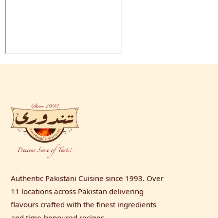
Authentic Pakistani Cuisine since 1993. Over
11 locations across Pakistan delivering
flavours crafted with the finest ingredients
and time-honoured recipes.