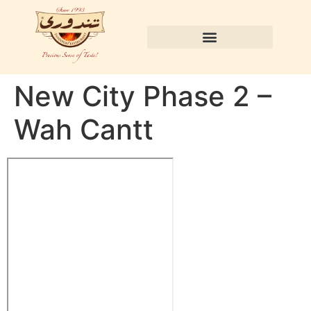
New City Phase 2 –
Wah Cantt