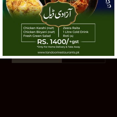
TANDOORI
AUTHENTIC PAKISTANI CUISINE · EST.
1993 · 11 LOCATIONS
Order Online
Our Story