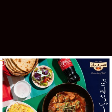
Celebrating 30 Years of Excellence