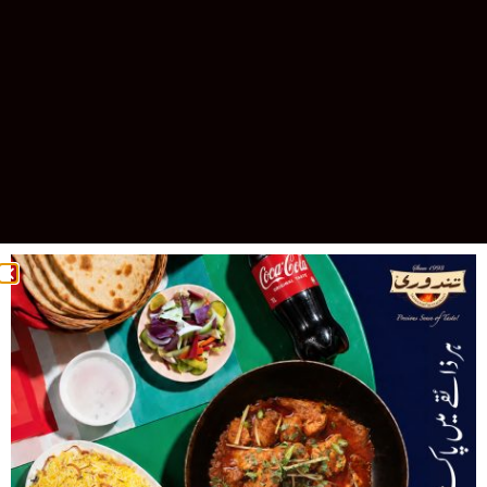
Celebrating 30 Years of Excellence