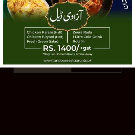
TANDOORI
AUTHENTIC PAKISTANI CUISINE · EST.
1993 · 11 LOCATIONS
Order Online
Our Story