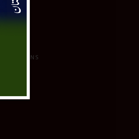
I
 LOCATIONS