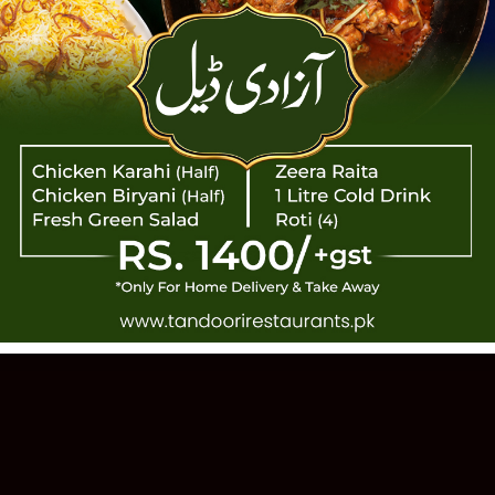
TANDOOR
 PAKISTANI CUISINE · EST. 1993 · 11
Order Online
Our Story