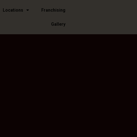
Locations
Franchising
Gallery