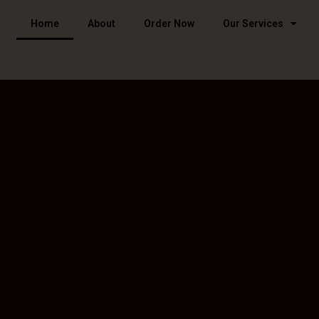
Home
About
Order Now
Our Services