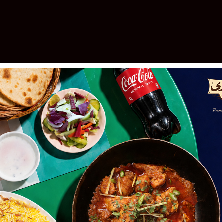
elebrating 30 Years of Excellen