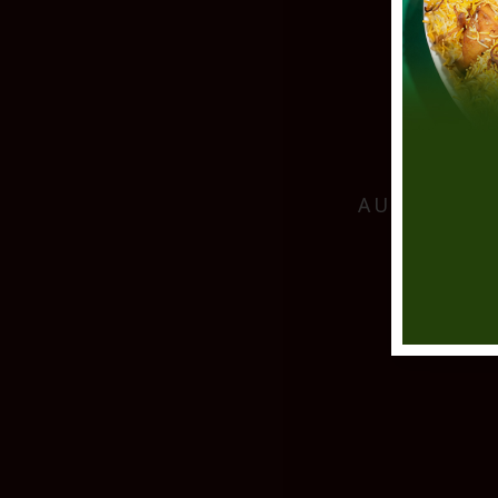
AUTHENTIC