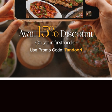
TANDOOR
 PAKISTANI CUISINE · EST. 1993 · 11
Order Online
Our Story