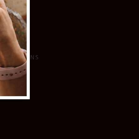
I
 LOCATIONS