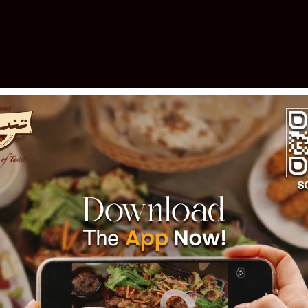
elebrating 30 Years of Excellen