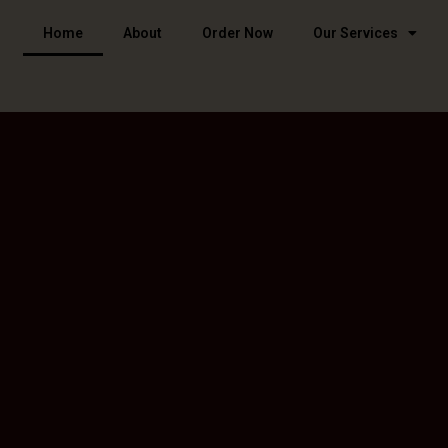
Home
About
Order Now
Our Services