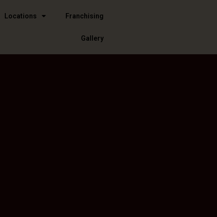
Locations
Franchising
Gallery