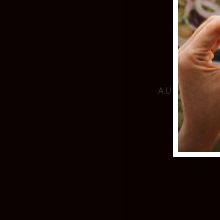
AUTHENTIC