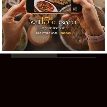
TANDOORI
AUTHENTIC PAKISTANI CUISINE · EST.
1993 · 11 LOCATIONS
Order Online
Our Story