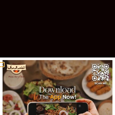
Celebrating 30 Years of Excellence