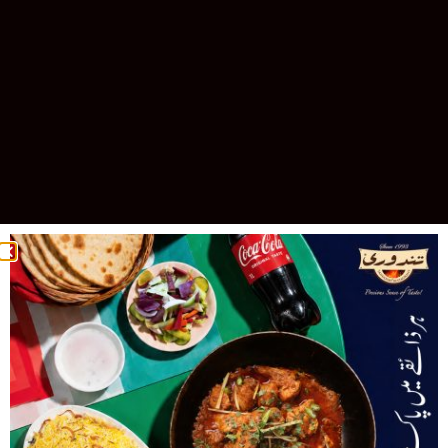
Celebrating 30 Years of Excellence