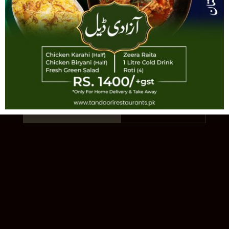
TANDOORI
AUTHENTIC PAKISTANI CUISINE · EST.
1993 · 11 LOCATIONS
Order Online
Our Story