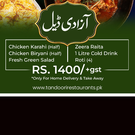
TANDOOR
 PAKISTANI CUISINE · EST. 1993 · 11
Order Online
Our Story