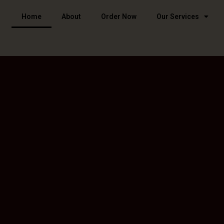
Home
About
Order Now
Our Services