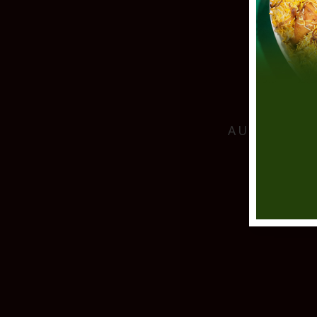
AUTHENTIC