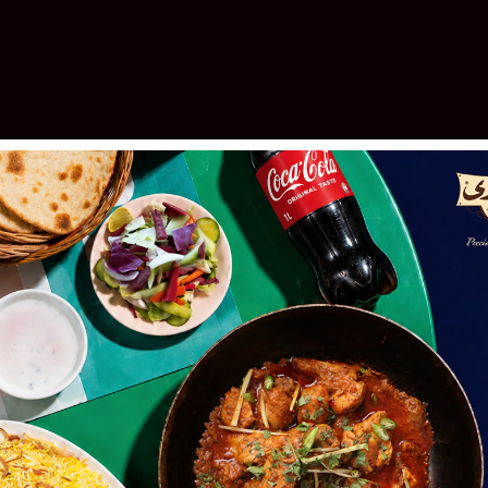
elebrating 30 Years of Excellen