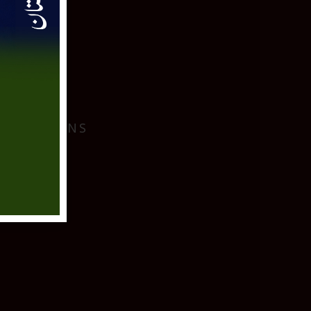
I
 LOCATIONS