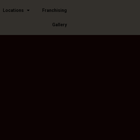
Locations
Franchising
Gallery