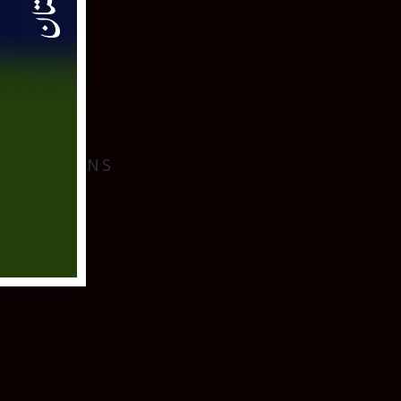
I
 LOCATIONS