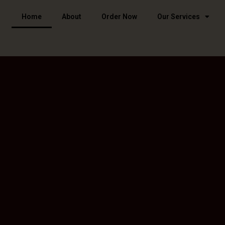
Home
About
Order Now
Our Services