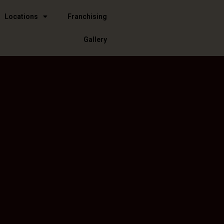
Locations
Franchising
Gallery