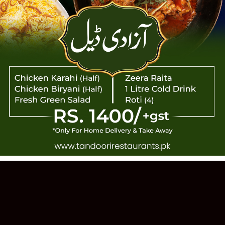
TANDOOR
 PAKISTANI CUISINE · EST. 1993 · 11
Order Online
Our Story