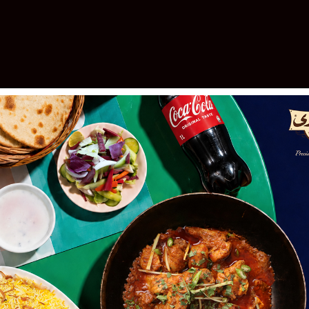
elebrating 30 Years of Excellen