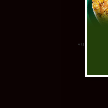
AUTHENTIC