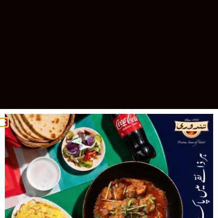
Celebrating 30 Years of Excellence