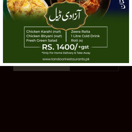
TANDOORI
AUTHENTIC PAKISTANI CUISINE · EST.
1993 · 11 LOCATIONS
Order Online
Our Story